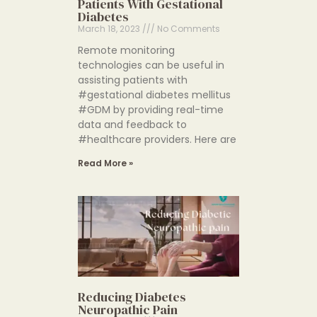
Patients With Gestational
Diabetes
March 18, 2023
No Comments
Remote monitoring
technologies can be useful in
assisting patients with
#gestational diabetes mellitus
#GDM by providing real-time
data and feedback to
#healthcare providers. Here are
Read More »
Reducing Diabetes
Neuropathic Pain