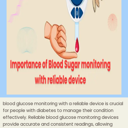
blood glucose monitoring with a reliable device is crucial
for people with diabetes to manage their condition
effectively. Reliable blood glucose monitoring devices
provide accurate and consistent readings, allowing