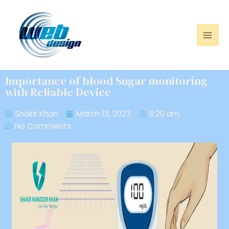
Importance of blood Sugar monitoring
with Reliable Device
Shakir Khan
March 13, 2023
8:20 am
No Comments