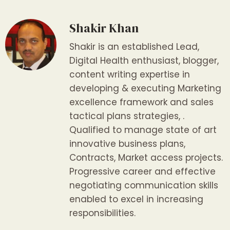
Shakir Khan
Shakir is an established Lead,
Digital Health enthusiast, blogger,
content writing expertise in
developing & executing Marketing
excellence framework and sales
tactical plans strategies, .
Qualified to manage state of art
innovative business plans,
Contracts, Market access projects.
Progressive career and effective
negotiating communication skills
enabled to excel in increasing
responsibilities.