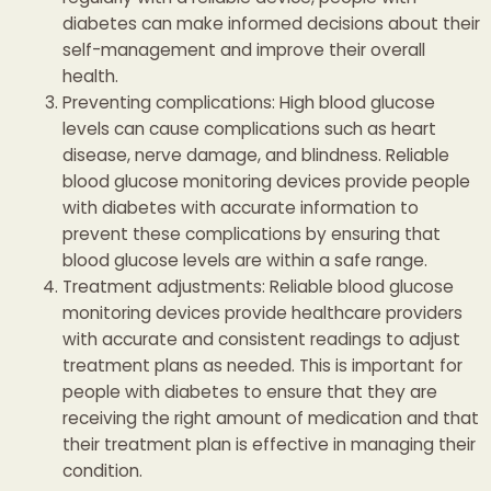
diabetes can make informed decisions about their
self-management and improve their overall
health.
Preventing complications: High blood glucose
levels can cause complications such as heart
disease, nerve damage, and blindness. Reliable
blood glucose monitoring devices provide people
with diabetes with accurate information to
prevent these complications by ensuring that
blood glucose levels are within a safe range.
Treatment adjustments: Reliable blood glucose
monitoring devices provide healthcare providers
with accurate and consistent readings to adjust
treatment plans as needed. This is important for
people with diabetes to ensure that they are
receiving the right amount of medication and that
their treatment plan is effective in managing their
condition.