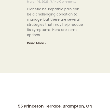
March 16, 2023
No Comments
Diabetic neuropathic pain can
be a challenging condition to
manage, but there are several
strategies that may help reduce
its symptoms. Here are some
options:
Read More »
55 Princeton Terrace,
Brampton, ON