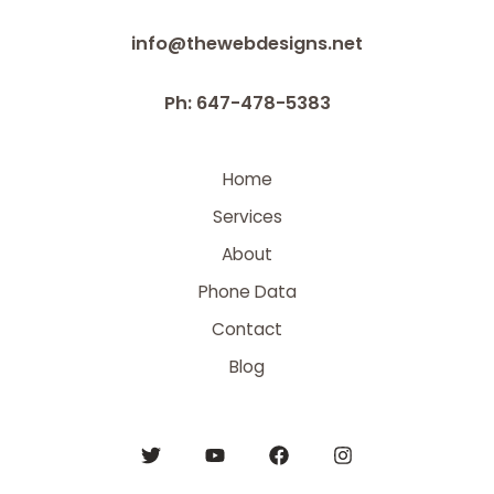
info@thewebdesigns.net
Ph: 647-478-5383
Home
Services
About
Phone Data
Contact
Blog