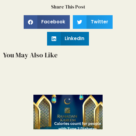
Share This Post
Facebook
Twitter
LinkedIn
You May Also Like