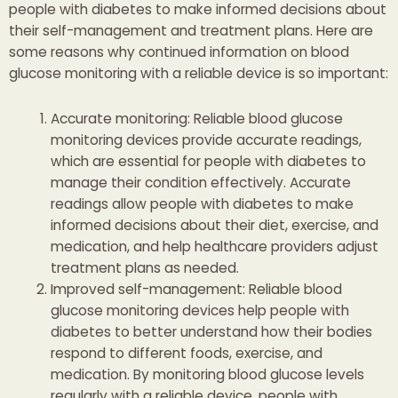
people with diabetes to make informed decisions about
their self-management and treatment plans. Here are
some reasons why continued information on blood
glucose monitoring with a reliable device is so important:
Accurate monitoring: Reliable blood glucose
monitoring devices provide accurate readings,
which are essential for people with diabetes to
manage their condition effectively. Accurate
readings allow people with diabetes to make
informed decisions about their diet, exercise, and
medication, and help healthcare providers adjust
treatment plans as needed.
Improved self-management: Reliable blood
glucose monitoring devices help people with
diabetes to better understand how their bodies
respond to different foods, exercise, and
medication. By monitoring blood glucose levels
regularly with a reliable device, people with