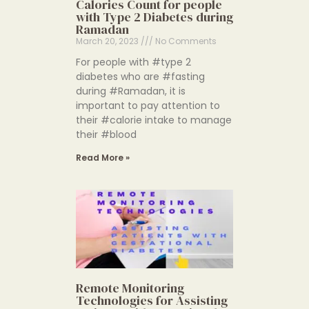
Calories Count for people
with Type 2 Diabetes during
Ramadan
March 20, 2023
No Comments
For people with #type 2
diabetes who are #fasting
during #Ramadan, it is
important to pay attention to
their #calorie intake to manage
their #blood
Read More »
Remote Monitoring
Technologies for Assisting