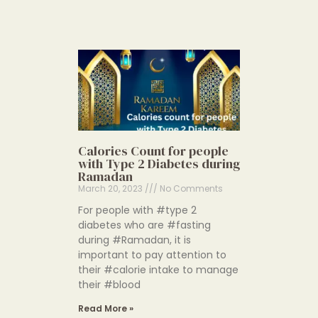
Calories Count for people
with Type 2 Diabetes during
Ramadan
March 20, 2023
No Comments
For people with #type 2
diabetes who are #fasting
during #Ramadan, it is
important to pay attention to
their #calorie intake to manage
their #blood
Read More »