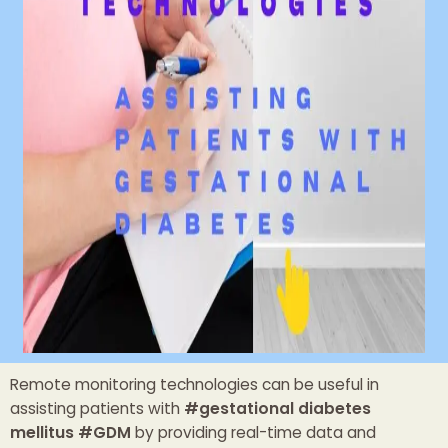
Remote monitoring technologies can be useful in
assisting patients with
#gestational diabetes
mellitus #GDM
by providing real-time data and