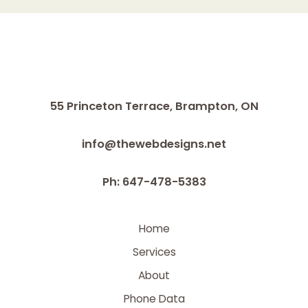
55 Princeton Terrace,
Brampton, ON
info@thewebdesigns.net
Ph: 647-478-5383
Home
Services
About
Phone Data