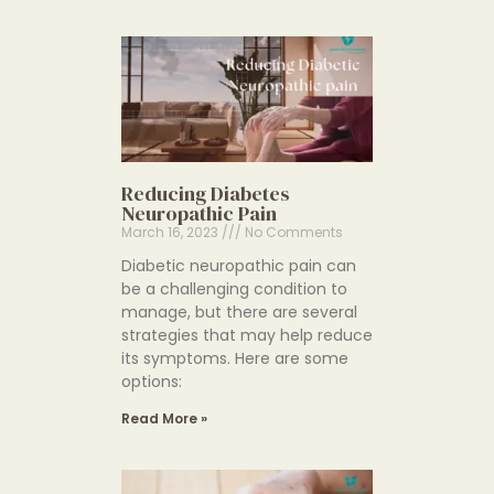
Reducing Diabetes
Neuropathic Pain
March 16, 2023
No Comments
Diabetic neuropathic pain can
be a challenging condition to
manage, but there are several
strategies that may help reduce
its symptoms. Here are some
options:
Read More »