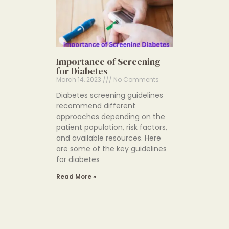
Importance of Screening
for Diabetes
March 14, 2023
No Comments
Diabetes screening guidelines
recommend different
approaches depending on the
patient population, risk factors,
and available resources. Here
are some of the key guidelines
for diabetes
Read More »