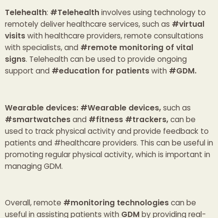
Telehealth
:
#Telehealth
involves using technology to
remotely deliver healthcare services, such as
#virtual
visits
with healthcare providers, remote consultations
with specialists, and
#remote monitoring of vital
signs
. Telehealth can be used to provide ongoing
support and
#education for patients
with
#GDM.
Wearable devices: #Wearable devices,
such as
#smartwatches
and
#fitness #trackers,
can be
used to track physical activity and provide feedback to
patients and #healthcare providers. This can be useful in
promoting regular physical activity, which is important in
managing GDM.
Overall, remote
#monitoring technologies
can be
useful in assisting patients with
GDM
by providing real-