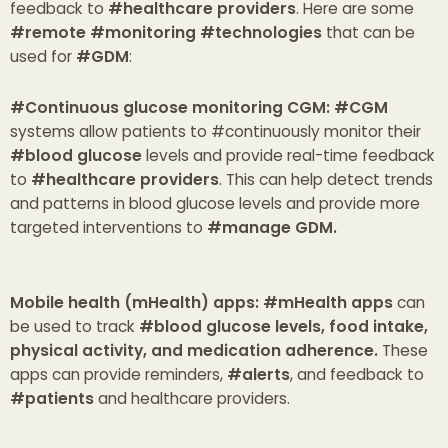
feedback to
#healthcare providers
. Here are some
#remote #monitoring #technologies
that can be
used for
#GDM
:
#Continuous glucose monitoring CGM
: #CGM
systems allow patients to #continuously monitor their
#blood glucose
levels and provide real-time feedback
to
#healthcare providers
. This can help detect trends
and patterns in blood glucose levels and provide more
targeted interventions to
#manage GDM.
Mobile health (mHealth) apps:
#mHealth apps
can
be used to track
#blood glucose levels, food intake,
physical activity, and medication adherence.
These
apps can provide reminders,
#alerts
, and feedback to
#patients
and healthcare providers.