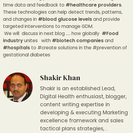
time data and feedback to
#healthcare providers
.
These technologies can help detect trends, patterns,
and changes in
#blood glucose levels
and provide
targeted interventions to manage GDM.
We will discuss in next blog ….. how globally
#Food
industry
unites with
#biotech companies
and
#hospitals
to #create solutions in the #prevention of
gestational diabetes
Shakir Khan
Shakir is an established Lead,
Digital Health enthusiast, blogger,
content writing expertise in
developing & executing Marketing
excellence framework and sales
tactical plans strategies, .