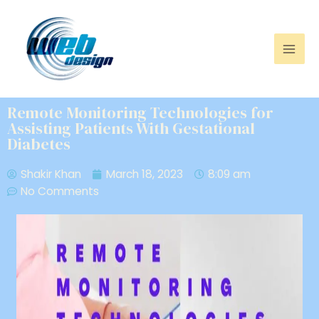
Remote Monitoring Technologies for
Assisting Patients With Gestational
Diabetes
Shakir Khan
March 18, 2023
8:09 am
No Comments