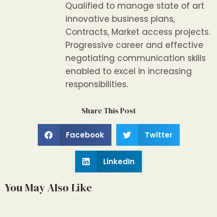
Qualified to manage state of art
innovative business plans,
Contracts, Market access projects.
Progressive career and effective
negotiating communication skills
enabled to excel in increasing
responsibilities.
Share This Post
Facebook
Twitter
LinkedIn
You May Also Like