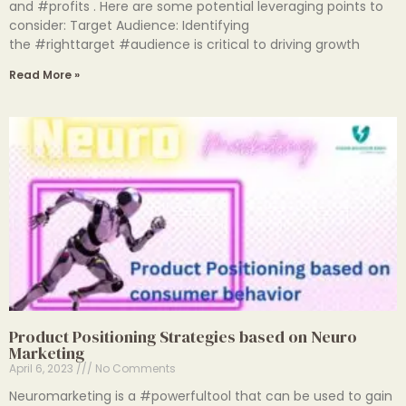
and #profits . Here are some potential leveraging points to
consider: Target Audience: Identifying
the #righttarget #audience is critical to driving growth
Read More »
Product Positioning Strategies based on Neuro
Marketing
April 6, 2023
No Comments
Neuromarketing is a #powerfultool that can be used to gain