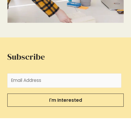
Subscribe
I'm Interested