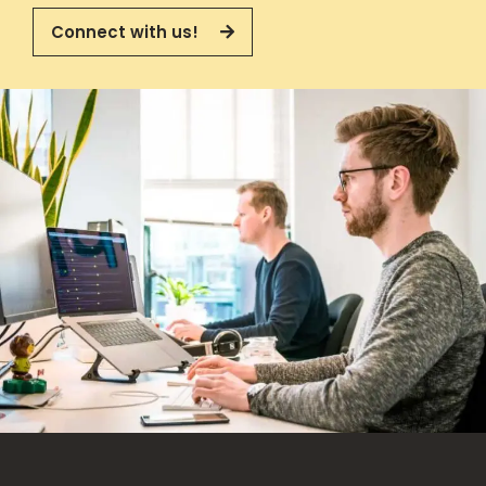
Connect with us!