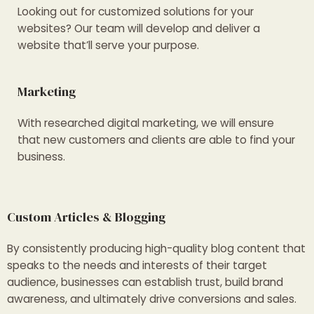
Looking out for customized solutions for your
websites? Our team will develop and deliver a
website that’ll serve your purpose.
Marketing
With researched digital marketing, we will ensure
that new customers and clients are able to find your
business.
Custom Articles & Blogging
By consistently producing high-quality blog content that
speaks to the needs and interests of their target
audience, businesses can establish trust, build brand
awareness, and ultimately drive conversions and sales.