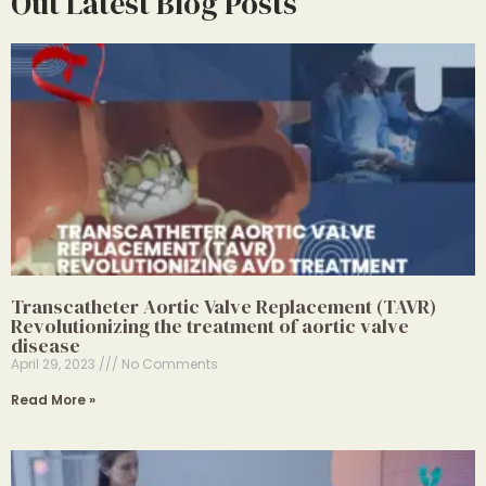
Out Latest Blog Posts
Transcatheter Aortic Valve Replacement (TAVR)
Revolutionizing the treatment of aortic valve
disease
April 29, 2023
No Comments
Read More »