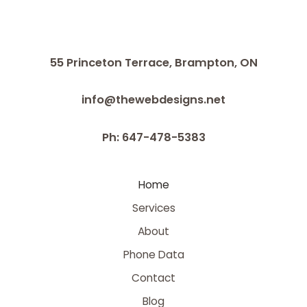
55 Princeton Terrace,
Brampton, ON
info@thewebdesigns.net
Ph: 647-478-5383
Home
Services
About
Phone Data
Contact
Blog