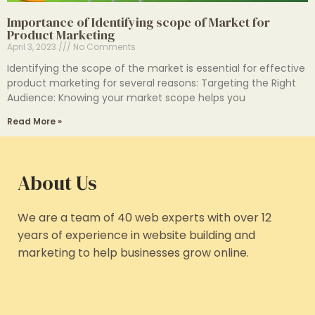
Importance of Identifying scope of Market for
Product Marketing
April 3, 2023
No Comments
Identifying the scope of the market is essential for effective
product marketing for several reasons: Targeting the Right
Audience: Knowing your market scope helps you
Read More »
About Us
We are a team of 40 web experts with over 12
years of experience in website building and
marketing to help businesses grow online.