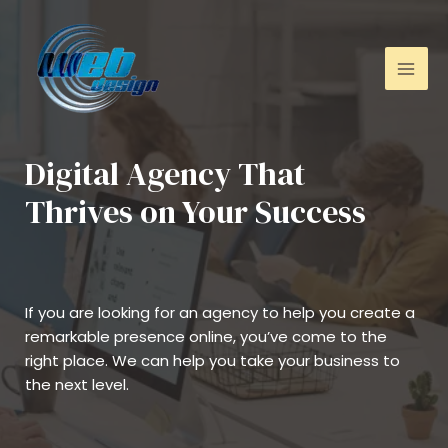
Digital Agency That
Thrives on Your Success
If you are looking for an agency to help you create a
remarkable presence online, you’ve come to the
right place. We can help you take your business to
the next level.