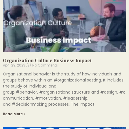
Organization Culture Business Impact
April 29, 2023
No Comments
Organizational behavior is the study of how individuals and
groups behave within an #organizational setting. It includes
the study of individual and
group #behavior, #organizationalstructure and #design, #c
ommunication, #motivation, #leadership,
and #decisionmaking processes. The impact
Read More »