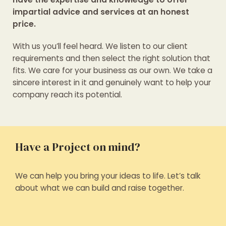
impartial advice and services at an honest
price.
With us you’ll feel heard. We listen to our client
requirements and then select the right solution that
fits. We care for your business as our own. We take a
sincere interest in it and genuinely want to help your
company reach its potential.
Have a Project on mind?
We can help you bring your ideas to life. Let’s talk
about what we can build and raise together.