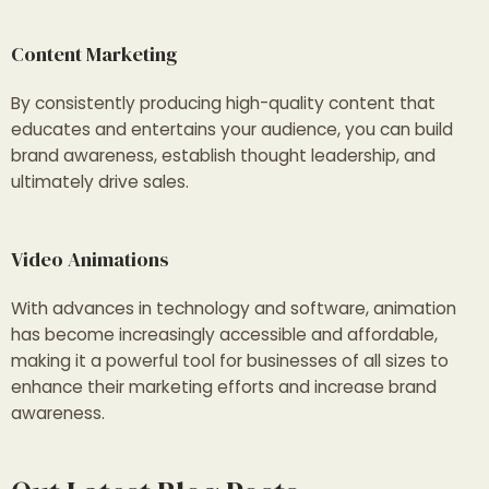
Content Marketing
By consistently producing high-quality content that
educates and entertains your audience, you can build
brand awareness, establish thought leadership, and
ultimately drive sales.
Video Animations
With advances in technology and software, animation
has become increasingly accessible and affordable,
making it a powerful tool for businesses of all sizes to
enhance their marketing efforts and increase brand
awareness.