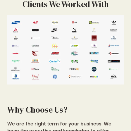
Clients We Worked With
Why Choose Us?
We are the right term for your business. We
have the expertise and knowledge to offer