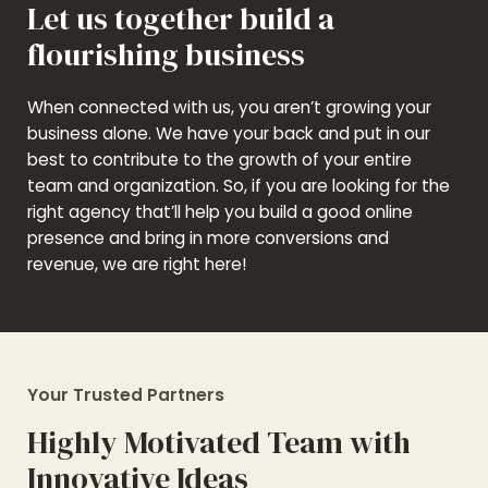
Let us together build a
flourishing business
When connected with us, you aren’t growing your
business alone. We have your back and put in our
best to contribute to the growth of your entire
team and organization. So, if you are looking for the
right agency that’ll help you build a good online
presence and bring in more conversions and
revenue, we are right here!
Your Trusted Partners
Highly Motivated Team with
Innovative Ideas