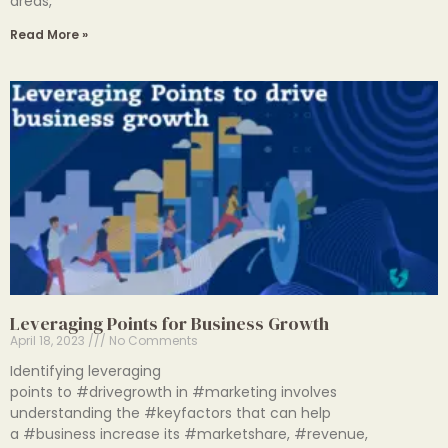
areas,
Read More »
Leveraging Points for Business Growth
April 18, 2023
No Comments
Identifying leveraging
points to #drivegrowth in #marketing involves
understanding the #keyfactors that can help
a #business increase its #marketshare, #revenue,