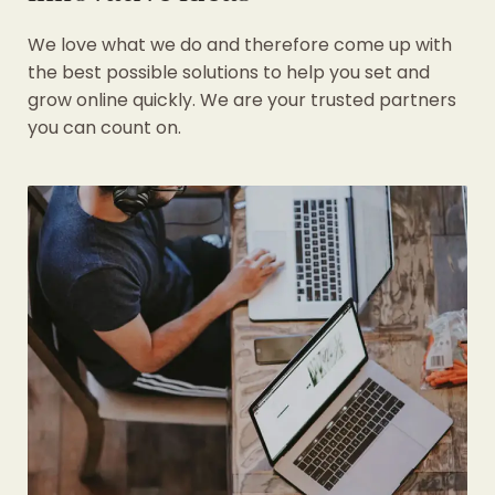
We love what we do and therefore come up with
the best possible solutions to help you set and
grow online quickly. We are your trusted partners
you can count on.