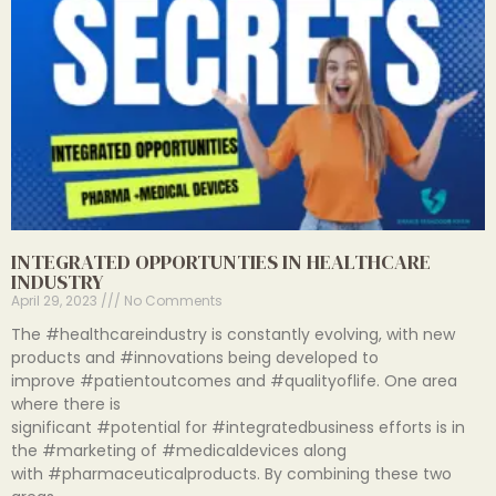
INTEGRATED OPPORTUNTIES IN HEALTHCARE
INDUSTRY
April 29, 2023
No Comments
The #healthcareindustry is constantly evolving, with new
products and #innovations being developed to
improve #patientoutcomes and #qualityoflife. One area
where there is
significant #potential for #integratedbusiness efforts is in
the #marketing of #medicaldevices along
with #pharmaceuticalproducts. By combining these two