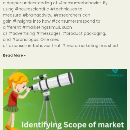
a deeper understanding of #consumerbehavior. By
using #neuroscientific #techniques to
measure #brainactivity, #researchers can
gain #insights into how #consumersrespond to
different #marketingstimuli, such
as #advertising #messages, #product packaging,
and #brandlogos. One area
of #consumerbehavior that #neuromarketing has shed
Read More »