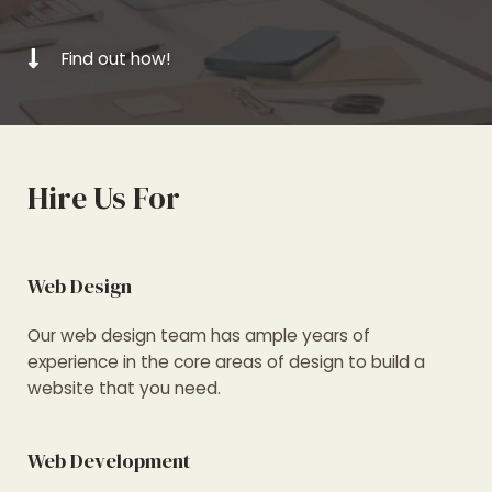
Find out how!
Hire Us For
Web Design
Our web design team has ample years of
experience in the core areas of design to build a
website that you need.
Web Development