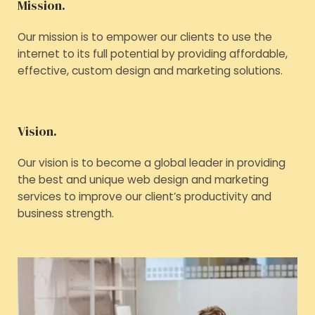
Mission.
Our mission is to empower our clients to use the
internet to its full potential by providing affordable,
effective, custom design and marketing solutions.
Vision.
Our vision is to become a global leader in providing
the best and unique web design and marketing
services to improve our client’s productivity and
business strength.