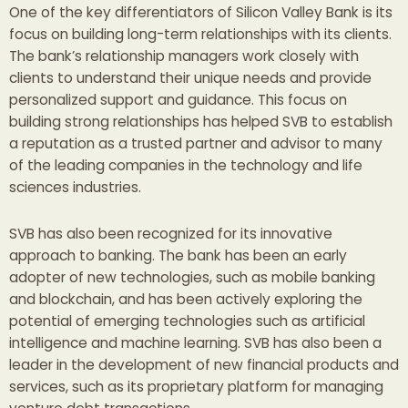
One of the key differentiators of Silicon Valley Bank is its
focus on building long-term relationships with its clients.
The bank’s relationship managers work closely with
clients to understand their unique needs and provide
personalized support and guidance. This focus on
building strong relationships has helped SVB to establish
a reputation as a trusted partner and advisor to many
of the leading companies in the technology and life
sciences industries.
SVB has also been recognized for its innovative
approach to banking. The bank has been an early
adopter of new technologies, such as mobile banking
and blockchain, and has been actively exploring the
potential of emerging technologies such as artificial
intelligence and machine learning. SVB has also been a
leader in the development of new financial products and
services, such as its proprietary platform for managing