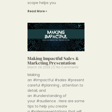
scope helps you
Read More »
Making Impactful Sales &
Marketing Presentation
March 29, 2023
No Comments
Making
an #impactful #sales #presentation requires
careful #planning , attention to
detail, and
an #understanding of
your #audience . Here are some
tips to help you create
a #salespresentations that will