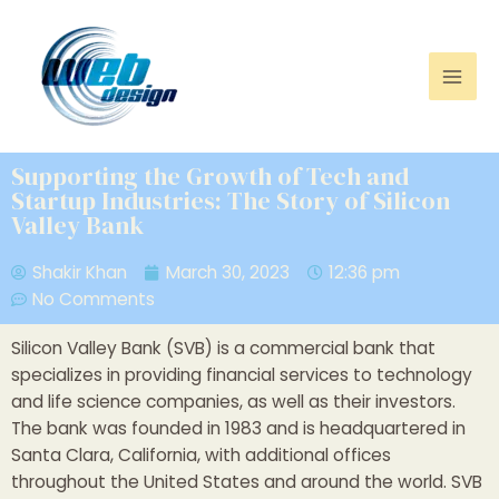
Supporting the Growth of Tech and
Startup Industries: The Story of Silicon
Valley Bank
Shakir Khan
March 30, 2023
12:36 pm
No Comments
Silicon Valley Bank (SVB) is a commercial bank that
specializes in providing financial services to technology
and life science companies, as well as their investors.
The bank was founded in 1983 and is headquartered in
Santa Clara, California, with additional offices
throughout the United States and around the world. SVB