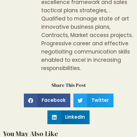
excellence framework and sales
tactical plans strategies, .
Qualified to manage state of art
innovative business plans,
Contracts, Market access projects.
Progressive career and effective
negotiating communication skills
enabled to excel in increasing
responsibilities.
Share This Post
Facebook
Twitter
LinkedIn
You May Also Like