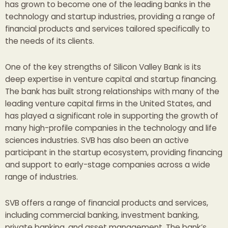
has grown to become one of the leading banks in the
technology and startup industries, providing a range of
financial products and services tailored specifically to
the needs of its clients.
One of the key strengths of Silicon Valley Bank is its
deep expertise in venture capital and startup financing.
The bank has built strong relationships with many of the
leading venture capital firms in the United States, and
has played a significant role in supporting the growth of
many high-profile companies in the technology and life
sciences industries. SVB has also been an active
participant in the startup ecosystem, providing financing
and support to early-stage companies across a wide
range of industries.
SVB offers a range of financial products and services,
including commercial banking, investment banking,
private banking, and asset management. The bank’s