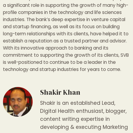
a significant role in supporting the growth of many high-
profile companies in the technology and life sciences
industries. The bank’s deep expertise in venture capital
and startup financing, as well as its focus on building
long-term relationships with its clients, have helped it to
establish a reputation as a trusted partner and advisor.
With its innovative approach to banking and its
commitment to supporting the growth of its clients, SVB
is well-positioned to continue to be a leader in the
technology and startup industries for years to come.
Shakir Khan
Shakir is an established Lead,
Digital Health enthusiast, blogger,
content writing expertise in
developing & executing Marketing