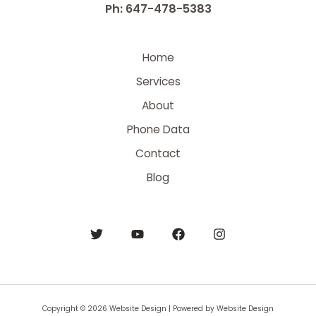
Ph: 647-478-5383
Home
Services
About
Phone Data
Contact
Blog
Copyright © 2026 Website Design | Powered by Website Design