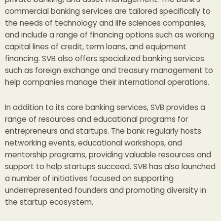
commercial banking services are tailored specifically to
the needs of technology and life sciences companies,
and include a range of financing options such as working
capital lines of credit, term loans, and equipment
financing. SVB also offers specialized banking services
such as foreign exchange and treasury management to
help companies manage their international operations.
In addition to its core banking services, SVB provides a
range of resources and educational programs for
entrepreneurs and startups. The bank regularly hosts
networking events, educational workshops, and
mentorship programs, providing valuable resources and
support to help startups succeed. SVB has also launched
a number of initiatives focused on supporting
underrepresented founders and promoting diversity in
the startup ecosystem.