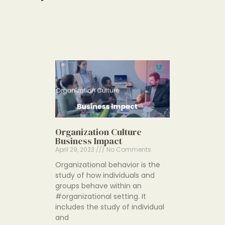
Organization Culture
Business Impact
April 29, 2023
No Comments
Organizational behavior is the
study of how individuals and
groups behave within an
#organizational setting. It
includes the study of individual
and