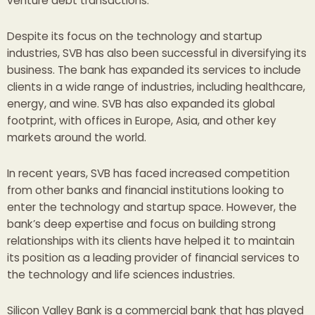
venture debt transactions.
Despite its focus on the technology and startup
industries, SVB has also been successful in diversifying its
business. The bank has expanded its services to include
clients in a wide range of industries, including healthcare,
energy, and wine. SVB has also expanded its global
footprint, with offices in Europe, Asia, and other key
markets around the world.
In recent years, SVB has faced increased competition
from other banks and financial institutions looking to
enter the technology and startup space. However, the
bank’s deep expertise and focus on building strong
relationships with its clients have helped it to maintain
its position as a leading provider of financial services to
the technology and life sciences industries.
Silicon Valley Bank is a commercial bank that has played