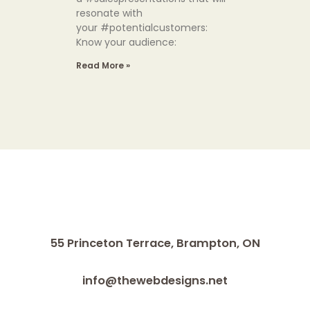
resonate with
your #potentialcustomers:
Know your audience:
Read More »
55 Princeton Terrace,
Brampton, ON
info@thewebdesigns.net