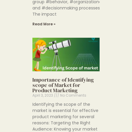
group #behavior, #organizationalstructure an
and #decisionmaking processes.
The impact
Read More »
Importance of Identifying
scope of Market for
Product Marketing
April 3, 2023
No Comments
Identifying the scope of the
market is essential for effective
product marketing for several
reasons: Targeting the Right
Audience: Knowing your market