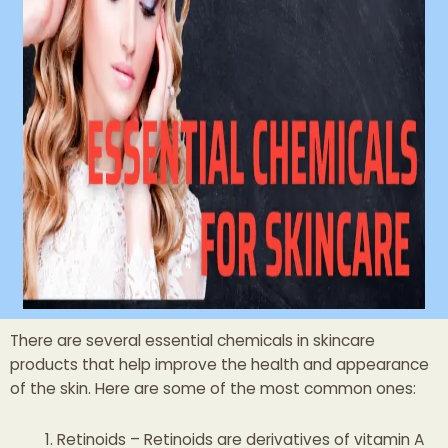
There are several essential chemicals in skincare
products that help improve the health and appearance
of the skin. Here are some of the most common ones:
Retinoids – Retinoids are derivatives of vitamin A