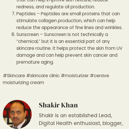
redness, and regulate oil production.
Peptides – Peptides are small proteins that can
stimulate collagen production, which can help
reduce the appearance of fine lines and wrinkles.
Sunscreen – Sunscreen is not technically a
“chemical,” but it is an essential part of any
skincare routine. It helps protect the skin from UV
damage and can help prevent skin cancer and
premature aging.
#Skincare #skincare clinic #moisturizer #cerave
moisturizing cream
Shakir Khan
Shakir is an established Lead,
Digital Health enthusiast, blogger,