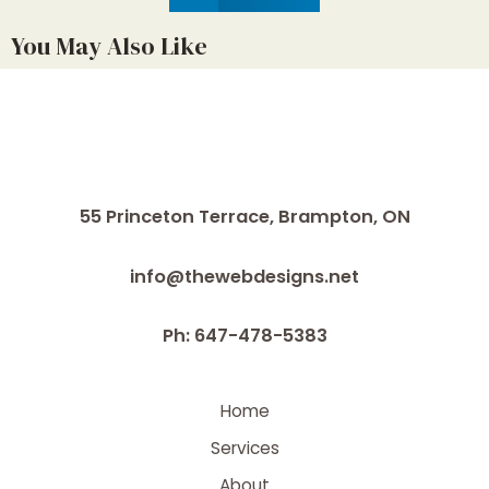
You May Also Like
55 Princeton Terrace,
Brampton, ON
info@thewebdesigns.net
Ph: 647-478-5383
Home
Services
About