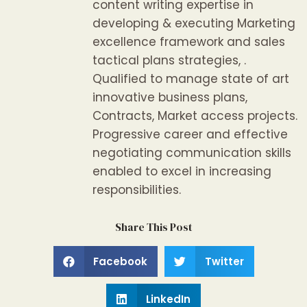
content writing expertise in
developing & executing Marketing
excellence framework and sales
tactical plans strategies, .
Qualified to manage state of art
innovative business plans,
Contracts, Market access projects.
Progressive career and effective
negotiating communication skills
enabled to excel in increasing
responsibilities.
Share This Post
Facebook
Twitter
LinkedIn