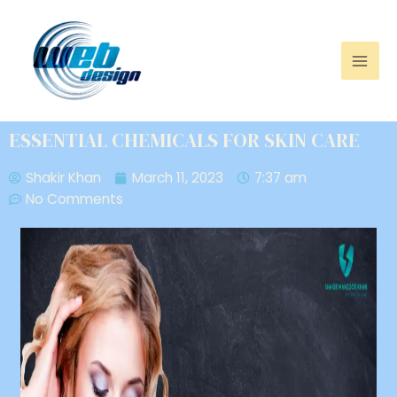
ESSENTIAL CHEMICALS FOR SKIN CARE
Shakir Khan
March 11, 2023
7:37 am
No Comments