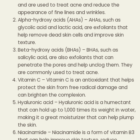
and are used to treat acne and reduce the
appearance of fine lines and wrinkles.
Alpha-hydroxy acids (AHAs) – AHAs, such as
glycolic acid and lactic acid, are exfoliants that
help remove dead skin cells and improve skin
texture.
Beta-hydroxy acids (BHAs) – BHAs, such as
salicylic acid, are also exfoliants that can
penetrate the pores and help unclog them. They
are commonly used to treat acne.
Vitamin C – Vitamin C is an antioxidant that helps
protect the skin from free radical damage and
can brighten the complexion.
Hyaluronic acid – Hyaluronic acid is a humectant
that can hold up to 1,000 times its weight in water,
making it a great moisturizer that can help plump
the skin.
Niacinamide – Niacinamide is a form of vitamin B3
that can help improve skin texture, reduce