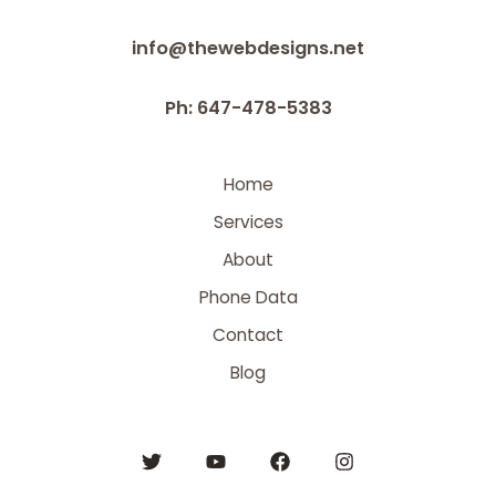
info@thewebdesigns.net
Ph: 647-478-5383
Home
Services
About
Phone Data
Contact
Blog