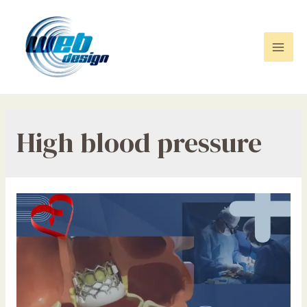
Skip
to
content
Mai
Men
High blood pressure