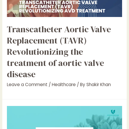
Transcatheter Aortic Valve
Replacement (TAVR)
Revolutionizing the
treatment of aortic valve
disease
Leave a Comment
/
Healthcare
/ By
Shakir Khan