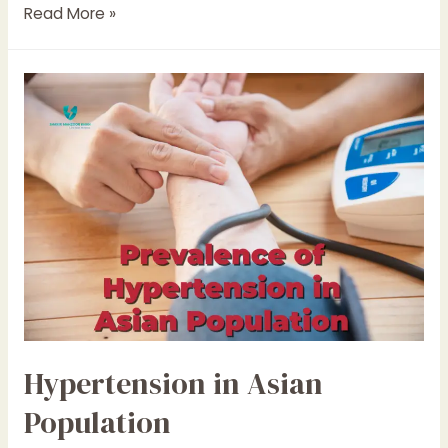
Blood
Read More »
Pressure
Values
Hypertension in Asian
Population