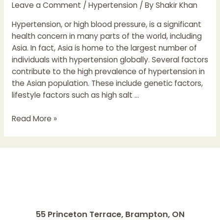
Leave a Comment
/
Hypertension
/ By
Shakir Khan
Hypertension, or high blood pressure, is a significant
health concern in many parts of the world, including
Asia. In fact, Asia is home to the largest number of
individuals with hypertension globally. Several factors
contribute to the high prevalence of hypertension in
the Asian population. These include genetic factors,
lifestyle factors such as high salt …
Hypertension
Read More »
in
Asian
Population
55 Princeton Terrace,
Brampton, ON