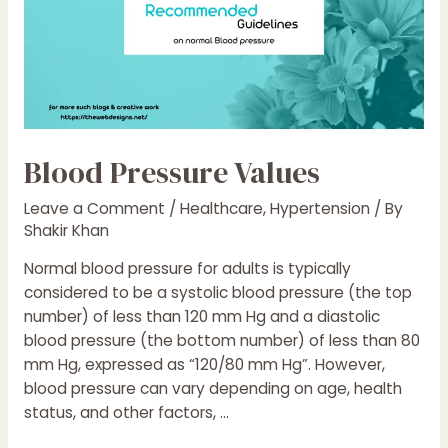
Blood Pressure Values
Leave a Comment
/
Healthcare
,
Hypertension
/ By
Shakir Khan
Normal blood pressure for adults is typically
considered to be a systolic blood pressure (the top
number) of less than 120 mm Hg and a diastolic
blood pressure (the bottom number) of less than 80
mm Hg, expressed as “120/80 mm Hg”. However,
blood pressure can vary depending on age, health
status, and other factors, …