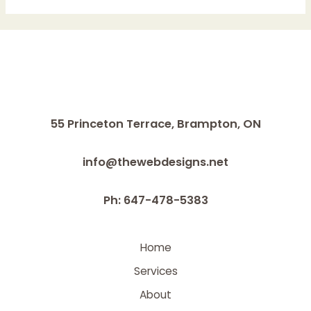
&
FOOTCARE
WITH
DIABETES
55 Princeton Terrace,
Brampton, ON
info@thewebdesigns.net
Ph: 647-478-5383
Home
Services
About