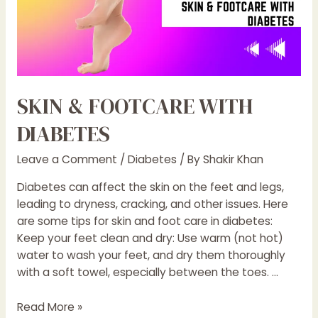
SKIN & FOOTCARE WITH
DIABETES
Leave a Comment
/
Diabetes
/ By
Shakir Khan
Diabetes can affect the skin on the feet and legs,
leading to dryness, cracking, and other issues. Here
are some tips for skin and foot care in diabetes:
Keep your feet clean and dry: Use warm (not hot)
water to wash your feet, and dry them thoroughly
with a soft towel, especially between the toes. …
SKIN
Read More »