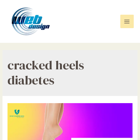
Skip
to
content
Mai
Men
cracked heels
diabetes